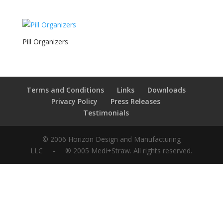
Pill Organizers
Terms and Conditions
Links
Downloads
Privacy Policy
Press Releases
Testimonials
© 2006 Horizon Design and Manufacturing
LLC - ® 2005
Medi
+
Straw
. All rights reserved.