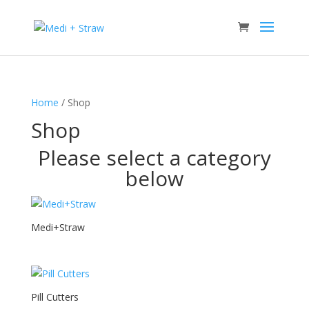
Home
/ Shop
Shop
Please select a category
below
Medi+Straw
Pill Cutters